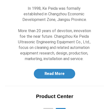
In 1998, Ke Peida was formally 
established in Changzhou Economic 
Development Zone, Jiangsu Province.

More than 20 years of devotion, innovation 
foe the near future. Changzhou Ke Peida 
Ultrasonic Engineering Equipment Co., Ltd., 
focus on cleaning and related automation 
equipment research, design, production, 
marketing, installation and service. 
Read More
Product Center