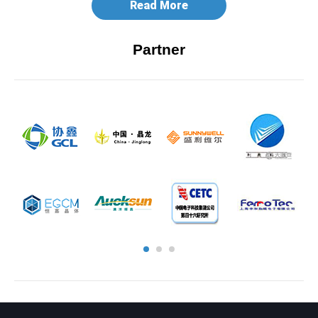
Read More
Partner