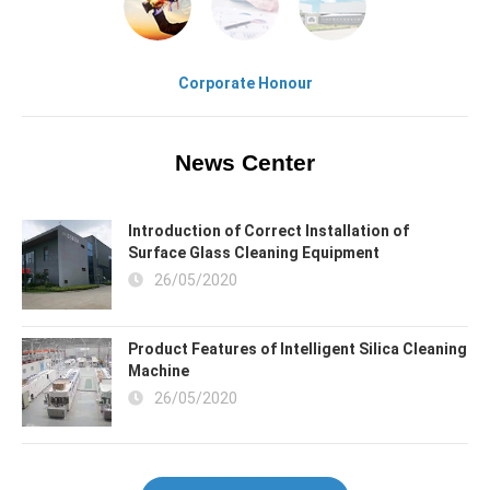
Corporate Honour
News Center
Introduction of Correct Installation of
Surface Glass Cleaning Equipment
26/05/2020
Product Features of Intelligent Silica Cleaning
Machine
26/05/2020