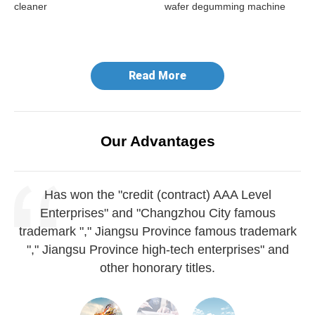
cleaner
wafer degumming machine
do
ma
Read More
Our Advantages
Has won the "credit (contract) AAA Level
Enterprises" and "Changzhou City famous
trademark "," Jiangsu Province famous trademark
"," Jiangsu Province high-tech enterprises" and
other honorary titles.