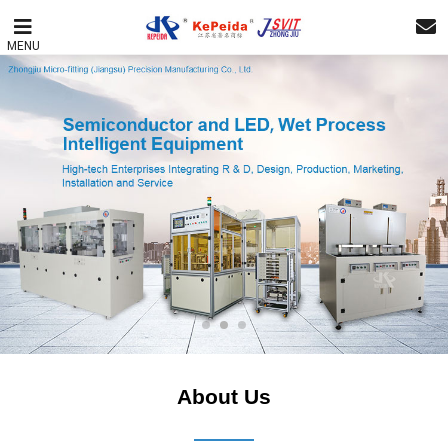
MENU
About Us