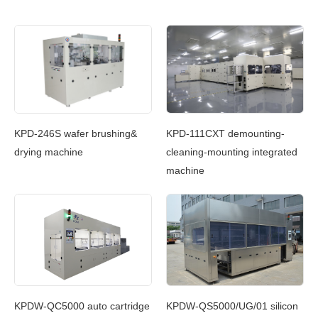
c
KPD-246S wafer brushing&
KPD-111CXT demounting-
KP
g
drying machine
cleaning-mounting integrated
Cl
machine
In
g
KPDW-QC5000 auto cartridge
KPDW-QS5000/UG/01 silicon
KP