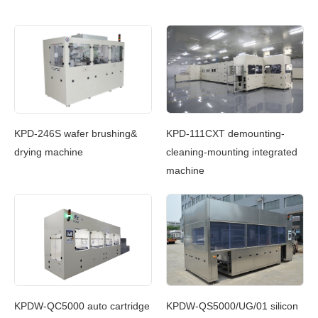
c
KPD-246S wafer brushing&
KPD-111CXT demounting-
KP
g
drying machine
cleaning-mounting integrated
Cl
machine
In
g
KPDW-QC5000 auto cartridge
KPDW-QS5000/UG/01 silicon
KP