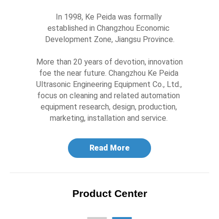
In 1998, Ke Peida was formally 
established in Changzhou Economic 
Development Zone, Jiangsu Province.

More than 20 years of devotion, innovation 
foe the near future. Changzhou Ke Peida 
Ultrasonic Engineering Equipment Co., Ltd., 
focus on cleaning and related automation 
equipment research, design, production, 
marketing, installation and service. 
Read More
Product Center