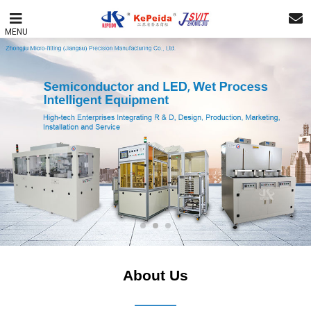
MENU
About Us