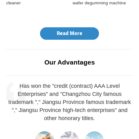
cleaner
wafer degumming machine
do
ma
Read More
Our Advantages
Has won the "credit (contract) AAA Level
Enterprises" and "Changzhou City famous
trademark "," Jiangsu Province famous trademark
"," Jiangsu Province high-tech enterprises" and
other honorary titles.