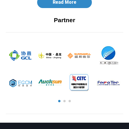
Read More
Partner