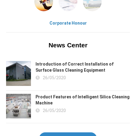
Corporate Honour
News Center
Introduction of Correct Installation of
Surface Glass Cleaning Equipment
26/05/2020
Product Features of Intelligent Silica Cleaning
Machine
26/05/2020