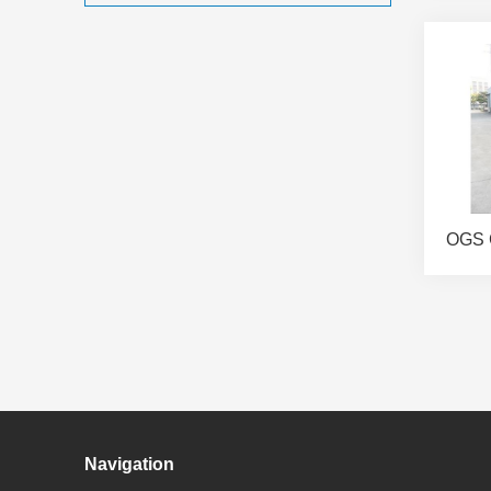
OGS 
Navigation