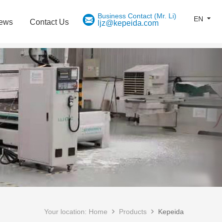
EN
ews
Contact Us
ljz@kepeida.com
Your location:
Home
Products
Kepeida