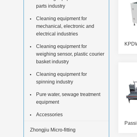
parts industry
Cleaning equipment for
mechanical, electronic and
electrical industries
Cleaning equipment for
weighing sensor, plastic courier
basket industry
Cleaning equipment for
spinning industry
Pure water, sewage treatment
equipment
Accessories
Zhongjiu Micro-fitting