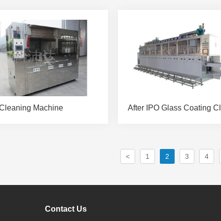
Cleaning Machine
<
1
2
3
4
Contact Us