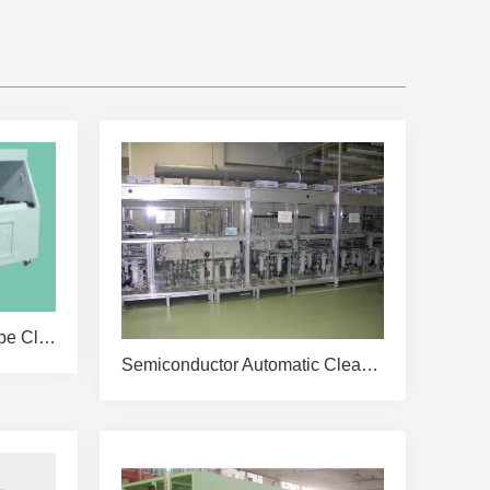
KPDW-QS4000 Quartz Tube Cleaning Machine
Semiconductor Automatic Cleaning Line