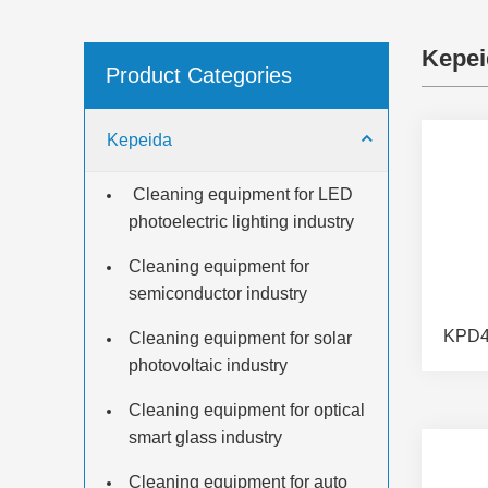
Kepei
Product Categories
Kepeida
​ Cleaning equipment for LED
photoelectric lighting industry
Cleaning equipment for
semiconductor industry
Cleaning equipment for solar
photovoltaic industry
Cleaning equipment for optical
smart glass industry
Cleaning equipment for auto