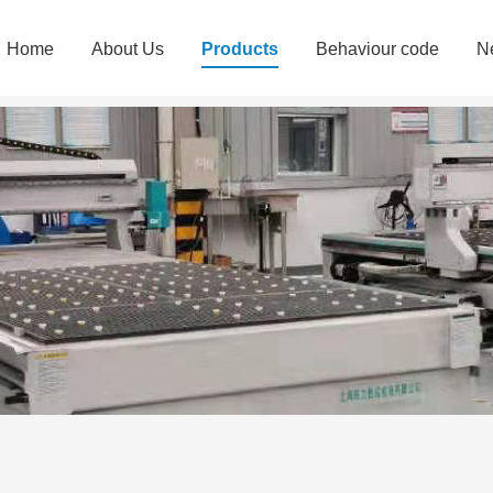
Home
About Us
Products
Behaviour code
N