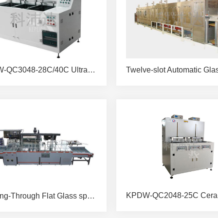
KPDW-QC3048-28C/40C Ultrasonic Spray Cleaning Machine
Passing-Through Flat Glass spray Brushing & Drying Machine