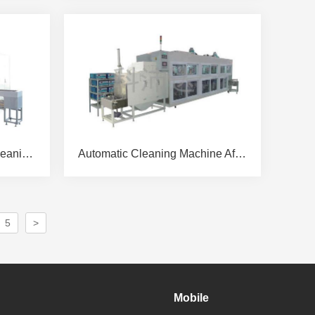
After IPO Glass Coating Cleaning Machine
Automatic Cleaning Machine After IPO Glass Cutting
5
>
Mobile