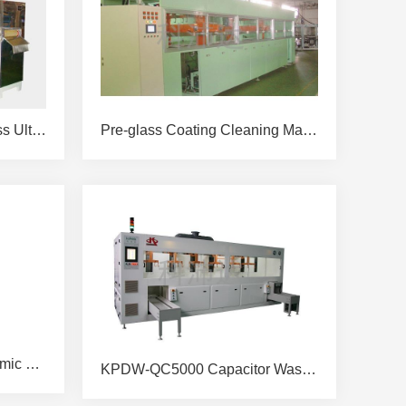
Twelve-slot Automatic Glass Ultrasonic Cleaning & Drying Machine
Pre-glass Coating Cleaning Machine
KPDW-QC2048-25C Ceramic Plate Cleaning Machine
KPDW-QC5000 Capacitor Washing &Drying Machine