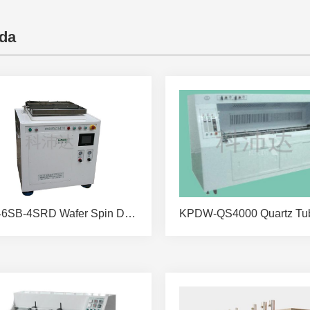
da
KPD46SB-4SRD Wafer Spin Dryer