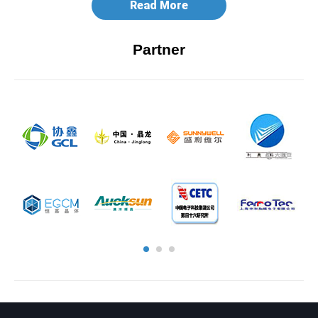
Read More
Partner