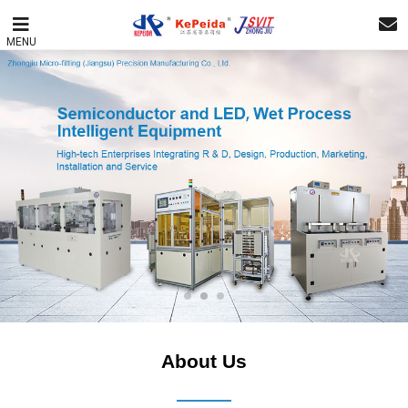
MENU
About Us