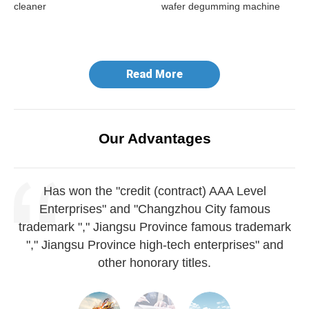
cleaner
wafer degumming machine
do
ma
Read More
Our Advantages
Has won the "credit (contract) AAA Level
Enterprises" and "Changzhou City famous
trademark "," Jiangsu Province famous trademark
"," Jiangsu Province high-tech enterprises" and
other honorary titles.