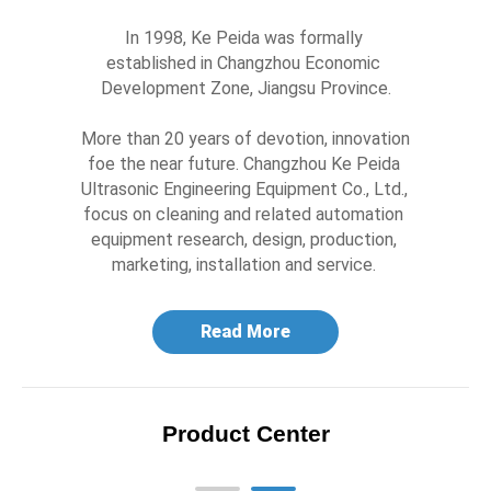
In 1998, Ke Peida was formally 
established in Changzhou Economic 
Development Zone, Jiangsu Province.

More than 20 years of devotion, innovation 
foe the near future. Changzhou Ke Peida 
Ultrasonic Engineering Equipment Co., Ltd., 
focus on cleaning and related automation 
equipment research, design, production, 
marketing, installation and service. 
Read More
Product Center