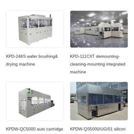
c
KPD-246S wafer brushing&
KPD-111CXT demounting-
KP
g
drying machine
cleaning-mounting integrated
Cl
machine
In
g
KPDW-QC5000 auto cartridge
KPDW-QS5000/UG/01 silicon
KP