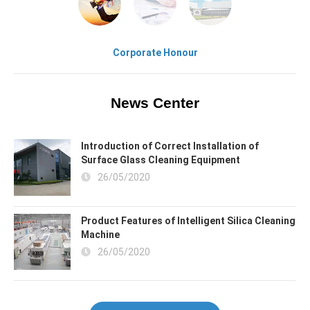
Corporate Honour
News Center
Introduction of Correct Installation of
Surface Glass Cleaning Equipment
26/05/2020
Product Features of Intelligent Silica Cleaning
Machine
26/05/2020