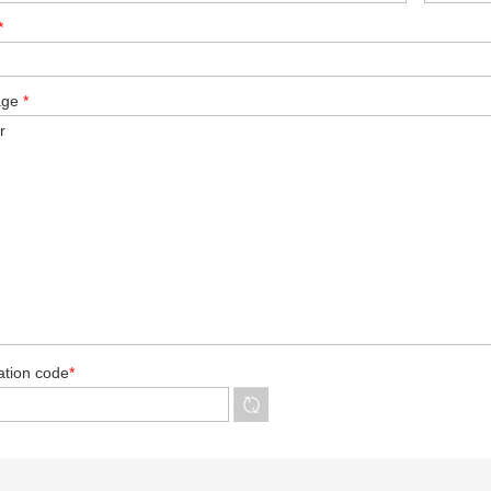
*
age
*
cation code
*