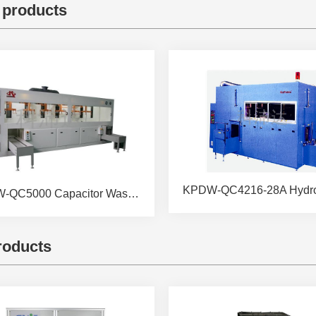
 products
KPDW-QC5000 Capacitor Washing &Drying Machine
roducts