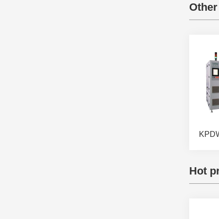
Other
Hot p