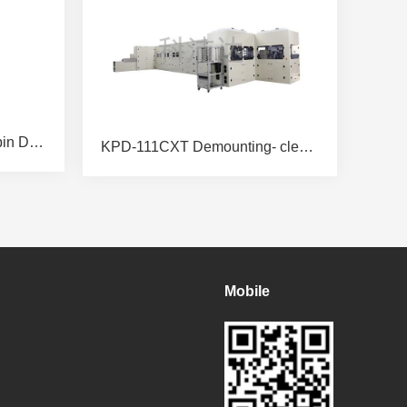
KPD46SB-4SRD Wafer Spin Dryer
KPD-111CXT Demounting- cleaning-mounting Integrated Machine
Mobile