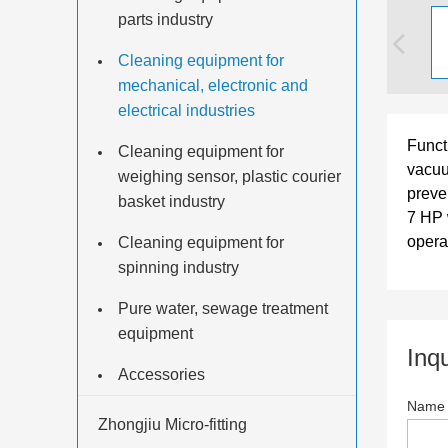
parts industry
Cleaning equipment for
mechanical, electronic and
electrical industries
Functi
Cleaning equipment for
vacuu
weighing sensor, plastic courier
preve
basket industry
7 HP 
opera
Cleaning equipment for
spinning industry
Pure water, sewage treatment
equipment
Inq
Accessories
Nam
Zhongjiu Micro-fitting