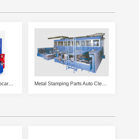
KPDW-QC4216-28A Hydrocarbon Cleaning Machine
Metal Stamping Parts Auto Cleaning and Drying Machine