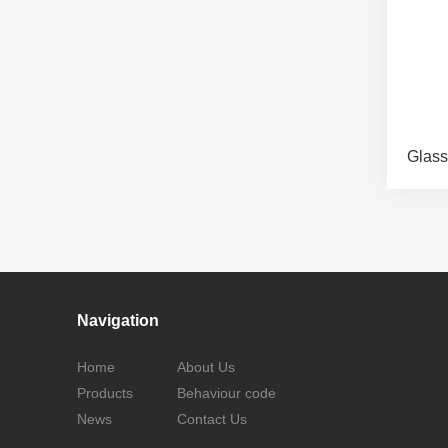
Glass
Navigation
Home
About Us
Products
Behaviour code
News
Contact Us