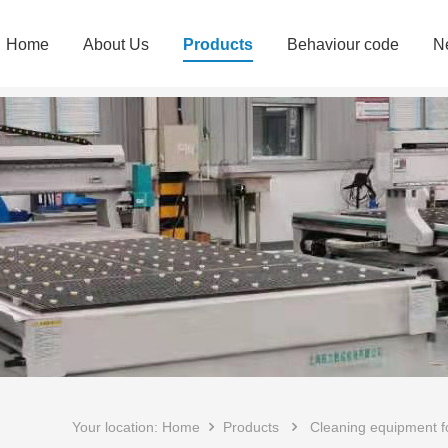
Home
About Us
Products
Behaviour code
N
Your location:
Home
Products
Cleaning equipment for