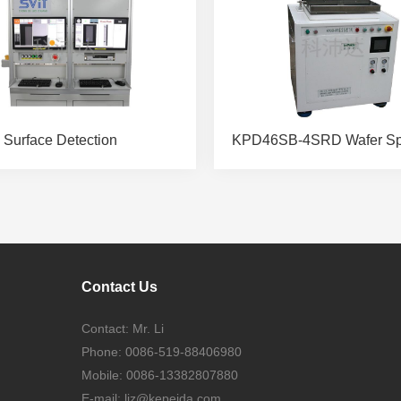
 Surface Detection
Contact Us
Contact: Mr. Li
Phone: 0086-519-88406980
Mobile: 0086-13382807880
E-mail:
ljz@kepeida.com