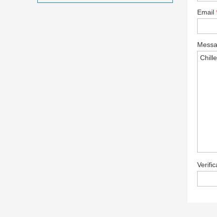
Email
Mess
Verifi