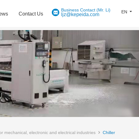
EN
ews
Contact Us
ljz@kepeida.com
 mechanical, electronic and electrical industries
Chiller