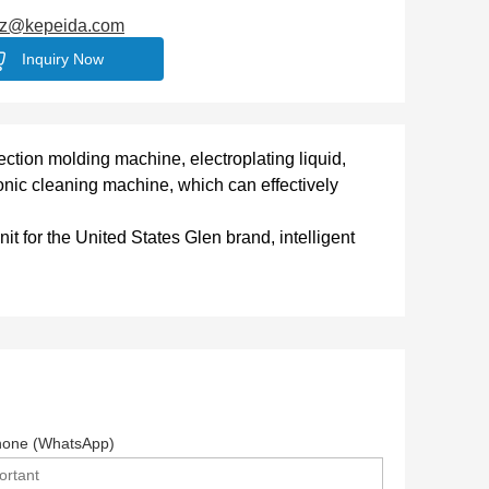
jz@kepeida.com
Inquiry Now
njection molding machine, electroplating liquid,
asonic cleaning machine, which can effectively
t for the United States Glen brand, intelligent
hone (WhatsApp)