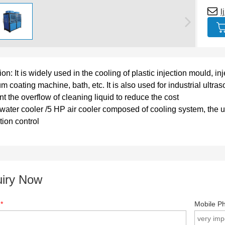
l
on: It is widely used in the cooling of plastic injection mould, i
m coating machine, bath, etc. It is also used for industrial ultr
nt the overflow of cleaning liquid to reduce the cost
water cooler /5 HP air cooler composed of cooling system, the uni
tion control
uiry Now
e
*
Mobile P