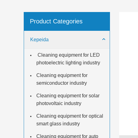
Product Categories
Kepeida
​ Cleaning equipment for LED
photoelectric lighting industry
Cleaning equipment for
semiconductor industry
Cleaning equipment for solar
photovoltaic industry
Cleaning equipment for optical
smart glass industry
Cleaning equipment for auto