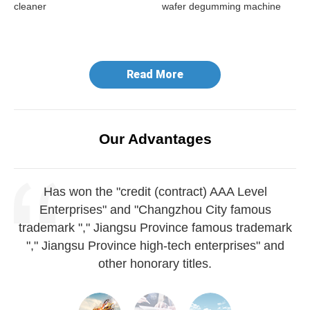
cleaner
wafer degumming machine
do
ma
Read More
Our Advantages
Has won the "credit (contract) AAA Level
Enterprises" and "Changzhou City famous
trademark "," Jiangsu Province famous trademark
"," Jiangsu Province high-tech enterprises" and
other honorary titles.