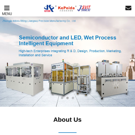
MENU
About Us