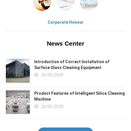
Corporate Honour
News Center
Introduction of Correct Installation of
Surface Glass Cleaning Equipment
26/05/2020
Product Features of Intelligent Silica Cleaning
Machine
26/05/2020