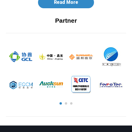
Read More
Partner