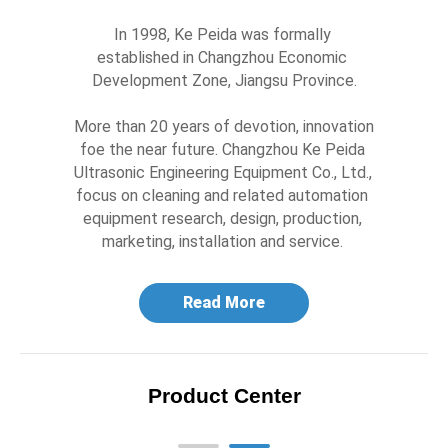
In 1998, Ke Peida was formally 
established in Changzhou Economic 
Development Zone, Jiangsu Province.

More than 20 years of devotion, innovation 
foe the near future. Changzhou Ke Peida 
Ultrasonic Engineering Equipment Co., Ltd., 
focus on cleaning and related automation 
equipment research, design, production, 
marketing, installation and service. 
Read More
Product Center