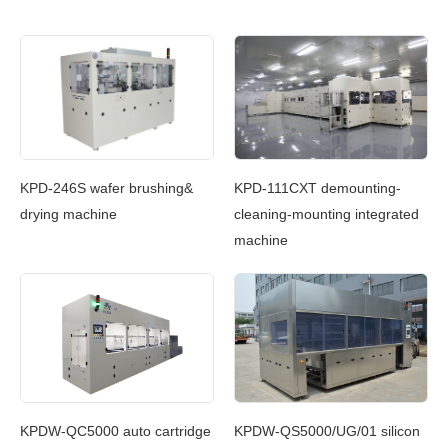
c
KPD-246S wafer brushing&
KPD-111CXT demounting-
KP
g
drying machine
cleaning-mounting integrated
Cl
machine
In
g
KPDW-QC5000 auto cartridge
KPDW-QS5000/UG/01 silicon
KP